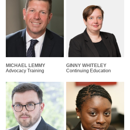
MICHAEL LEMMY
GINNY WHITELEY
Advocacy Training
Continuing Education