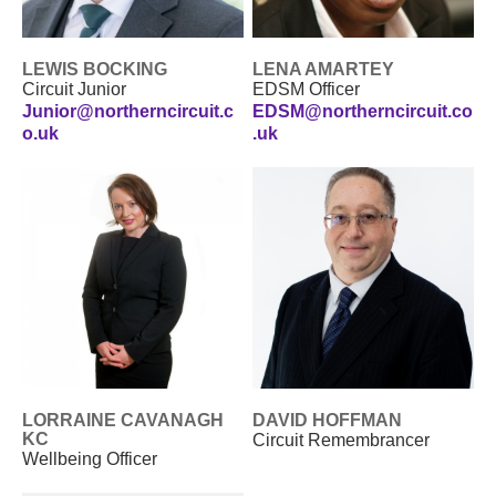
LEWIS BOCKING
LENA AMARTEY
Circuit Junior
EDSM Officer
Junior@northerncircuit.c
EDSM@northerncircuit.co
o.uk
.uk
LORRAINE CAVANAGH
DAVID HOFFMAN
KC
Circuit Remembrancer
Wellbeing Officer