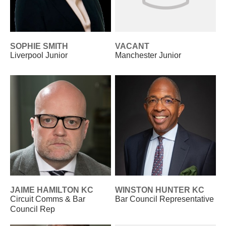
SOPHIE SMITH
VACANT
Liverpool Junior
Manchester Junior
JAIME HAMILTON KC
WINSTON HUNTER KC
Circuit Comms & Bar
Bar Council Representative
Council Rep