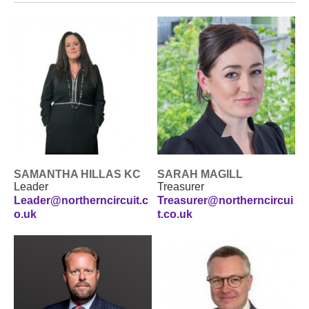
SAMANTHA HILLAS KC
SARAH MAGILL
Leader
Treasurer
Leader@northerncircuit.c
Treasurer@northerncircui
o.uk
t.co.uk