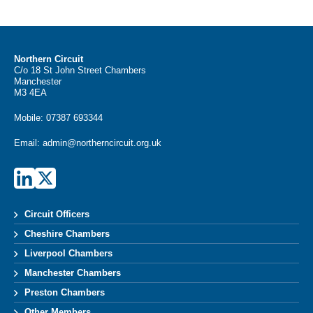
Northern Circuit
C/o 18 St John Street Chambers
Manchester
M3 4EA
Mobile:
07387 693344
Email:
admin@northerncircuit.org.uk
Circuit Officers
Cheshire Chambers
Liverpool Chambers
Manchester Chambers
Preston Chambers
Other Members