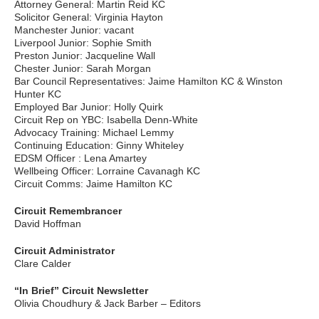
Attorney General: Martin Reid KC
Solicitor General: Virginia Hayton
Manchester Junior: vacant
Liverpool Junior: Sophie Smith
Preston Junior: Jacqueline Wall
Chester Junior: Sarah Morgan
Bar Council Representatives: Jaime Hamilton KC & Winston
Hunter KC
Employed Bar Junior: Holly Quirk
Circuit Rep on YBC: Isabella Denn-White
Advocacy Training: Michael Lemmy
Continuing Education: Ginny Whiteley
EDSM Officer : Lena Amartey
Wellbeing Officer: Lorraine Cavanagh KC
Circuit Comms: Jaime Hamilton KC
Circuit Remembrancer
David Hoffman
Circuit Administrator
Clare Calder
“In Brief” Circuit Newsletter
Olivia Choudhury & Jack Barber – Editors