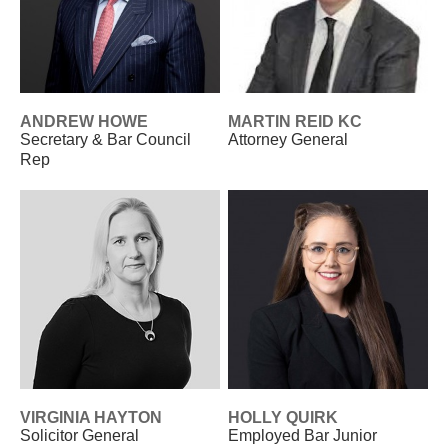
ANDREW HOWE
MARTIN REID KC
Secretary & Bar Council
Attorney General
Rep
VIRGINIA HAYTON
HOLLY QUIRK
Solicitor General
Employed Bar Junior