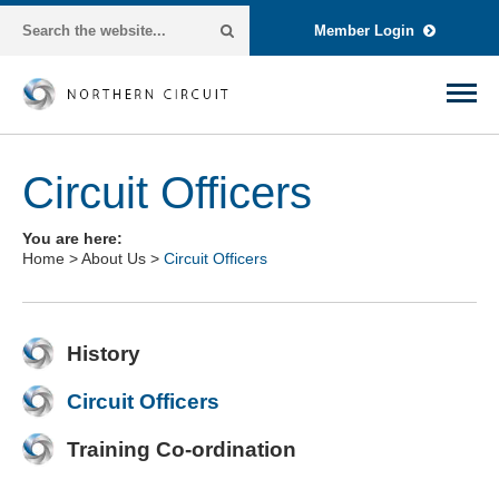
Member Login
Circuit Officers
You are here:
Home
>
About Us
>
Circuit Officers
History
Circuit Officers
Training Co-ordination