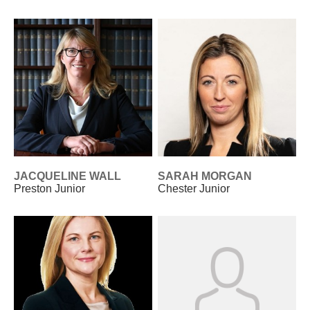
JACQUELINE WALL
SARAH MORGAN
Preston Junior
Chester Junior