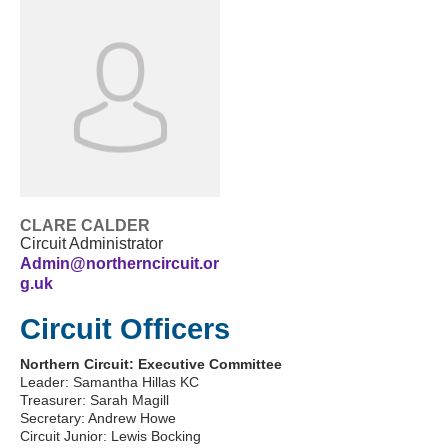
CLARE CALDER
Circuit Administrator
Admin@northerncircuit.or
g.uk
Circuit Officers
Northern Circuit: Executive Committee
Leader: Samantha Hillas KC
Treasurer: Sarah Magill
Secretary: Andrew Howe
Circuit Junior: Lewis Bocking