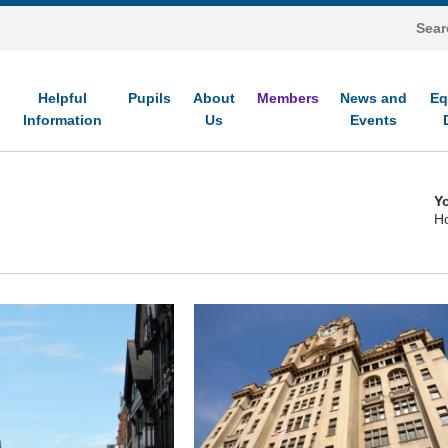
Helpful
Pupils
About
Members
News and
Eq
Information
Us
Events
Yo
H