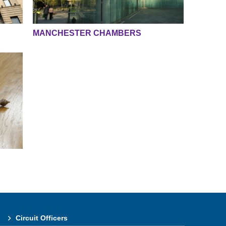
MANCHESTER CHAMBERS
Circuit Officers