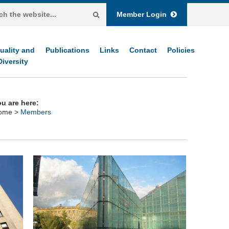
Member Login
uality and
Publications
Links
Contact
Policies
Diversity
u are here:
ome
>
Members