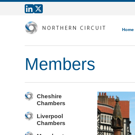
Home
Members
Cheshire
Chambers
Liverpool
Chambers