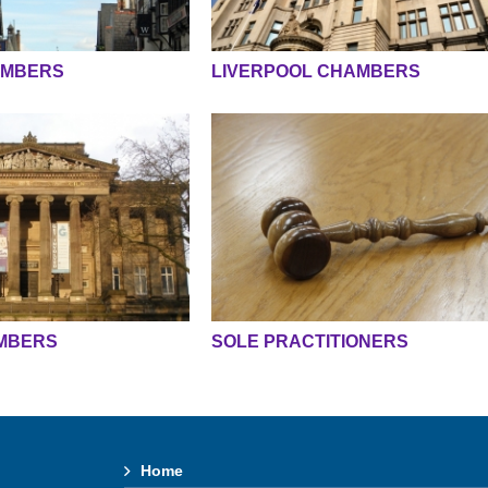
AMBERS
LIVERPOOL CHAMBERS
MBERS
SOLE PRACTITIONERS
Home