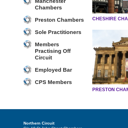
Manchester
Chambers
CHESHIRE CH
Preston Chambers
Sole Practitioners
Members
Practising Off
Circuit
Employed Bar
CPS Members
PRESTON CHA
Northern Circuit