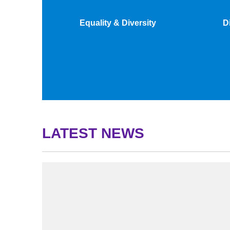
Equality & Diversity
D
LATEST NEWS