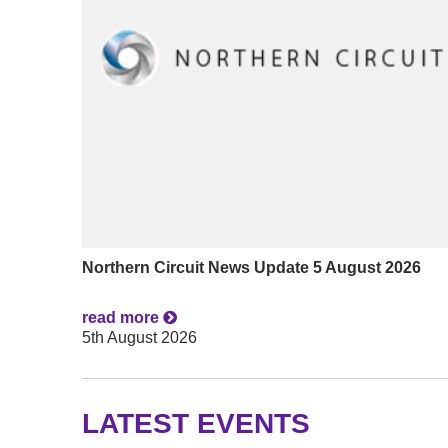
Northern Circuit News Update 5 August 2026
read more
5th August 2026
LATEST EVENTS