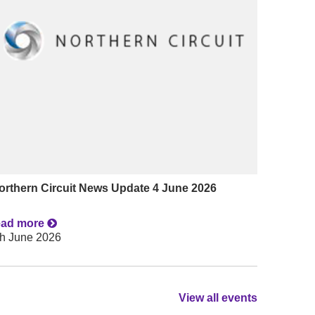
orthern Circuit News Update 4 June 2026
ead more
th June 2026
View all events