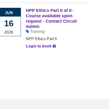
NPP Ethics Part II of II -
JUN
Course available upon
16
request - Contact Circuit
Admin
Training
2026
NPP Ethics Part II
Login to book