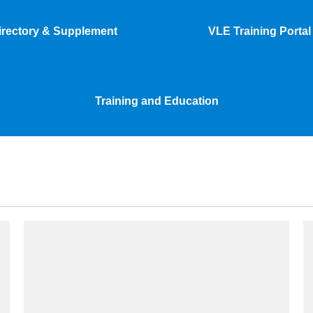
irectory & Supplement
VLE Training Portal
Training and Education