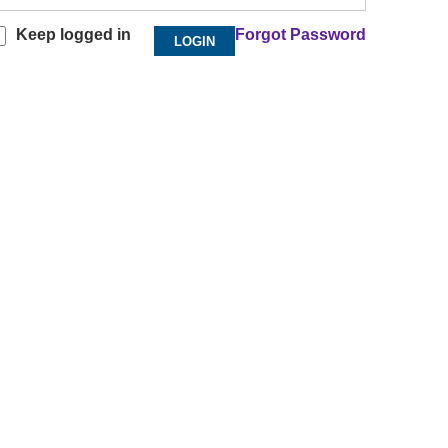
Keep logged in
Forgot Password