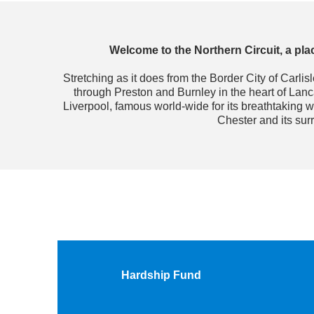
Welcome to the Northern Circuit, a plac
Stretching as it does from the Border City of Carli
through Preston and Burnley in the heart of Lan
Liverpool, famous world-wide for its breathtaking w
Chester and its sur
Hardship Fund