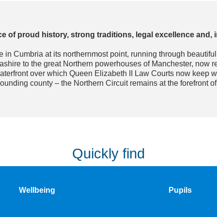
e of proud history, strong traditions, legal excellence and,
sle in Cumbria at its northernmost point, running through beautifu
cashire to the great Northern powerhouses of Manchester, now 
aterfront over which Queen Elizabeth II Law Courts now keep wat
rounding county – the Northern Circuit remains at the forefront o
Quickly find
Wellbeing
Pupils