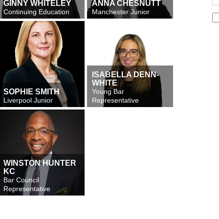
GINNY WHITELEY
ANNA CHESNUTT
Continuing Education
Manchester Junior
ISABELLA DENN-
WHITE
SOPHIE SMITH
Young Bar
Liverpool Junior
Representative
WINSTON HUNTER
KC
Bar Council
Representative