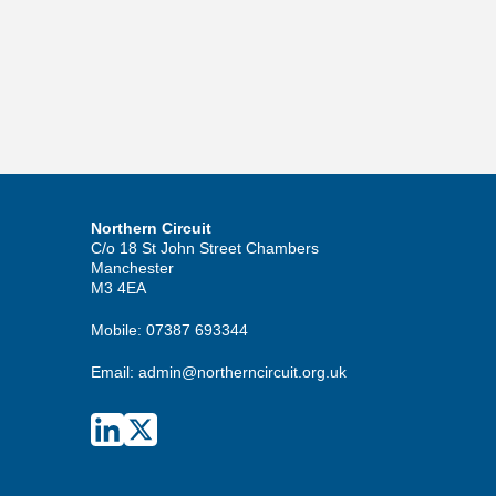
Northern Circuit
C/o 18 St John Street Chambers
Manchester
M3 4EA
Mobile:
07387 693344
Email:
admin@northerncircuit.org.uk