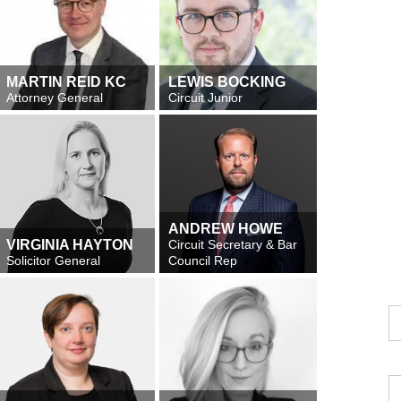
MARTIN REID KC
LEWIS BOCKING
Attorney General
Circuit Junior
ANDREW HOWE
VIRGINIA HAYTON
Circuit Secretary & Bar
Solicitor General
Council Rep