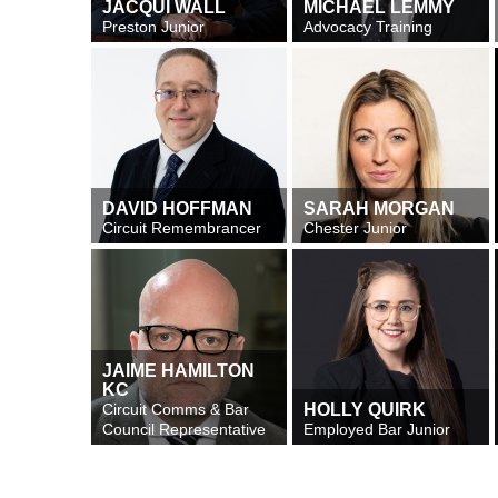
JACQUI WALL
MICHAEL LEMMY
Preston Junior
Advocacy Training
DAVID HOFFMAN
SARAH MORGAN
Circuit Remembrancer
Chester Junior
JAIME HAMILTON
KC
Circuit Comms & Bar
HOLLY QUIRK
Council Representative
Employed Bar Junior