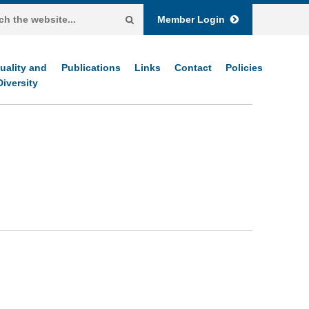
Member Login
uality and
Publications
Links
Contact
Policies
Diversity