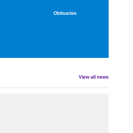
Obituaries
View all news