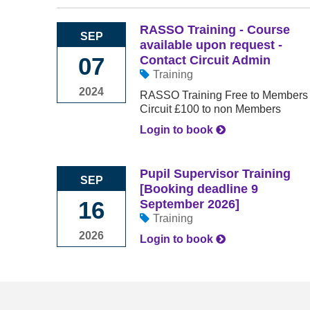
RASSO Training - Course
SEP
available upon request -
07
Contact Circuit Admin
Training
2024
RASSO Training Free to Members of
Circuit £100 to non Members
Login to book
Pupil Supervisor Training
SEP
[Booking deadline 9
16
September 2026]
Training
2026
Login to book