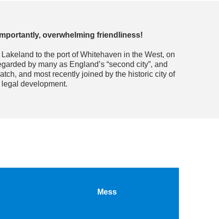
 importantly, overwhelming friendliness!
l Lakeland to the port of Whitehaven in the West, on
regarded by many as England’s “second city”, and
ch, and most recently joined by the historic city of
f legal development.
Mess