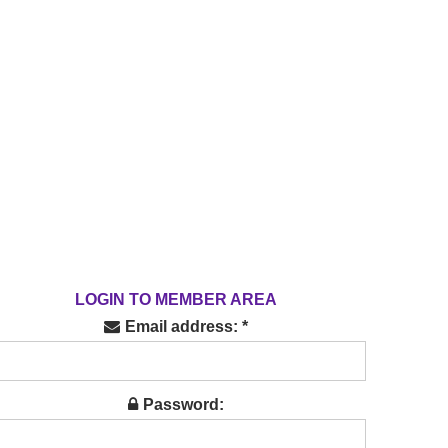
LOGIN TO MEMBER AREA
Email address: *
Password: