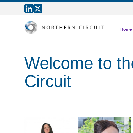
Home
Welcome to th
Circuit