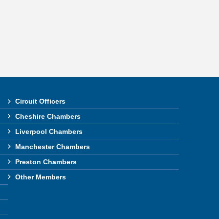
Circuit Officers
Cheshire Chambers
Liverpool Chambers
Manchester Chambers
Preston Chambers
Other Members