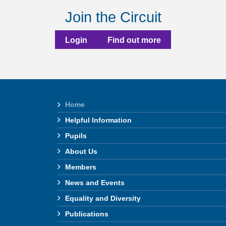
Join the Circuit
Login
Find out more
Home
Helpful Information
Pupils
About Us
Members
News and Events
Equality and Diversity
Publications