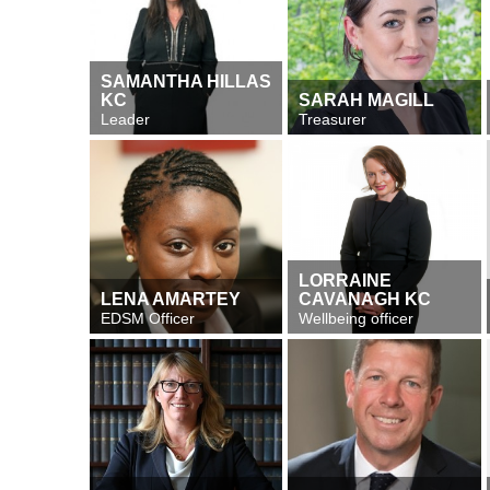
SAMANTHA HILLAS
KC
SARAH MAGILL
Leader
Treasurer
LORRAINE
LENA AMARTEY
CAVANAGH KC
EDSM Officer
Wellbeing officer