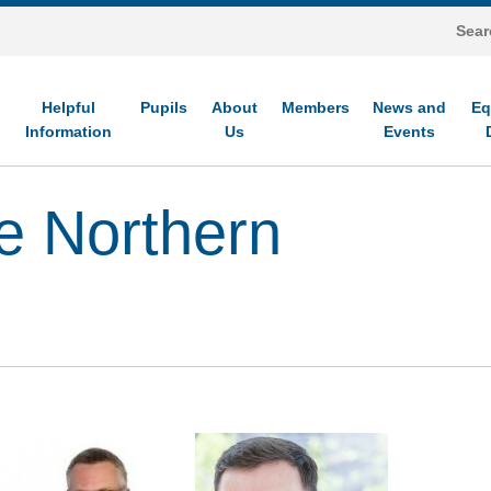
Helpful
Pupils
About
Members
News and
Eq
Information
Us
Events
e Northern