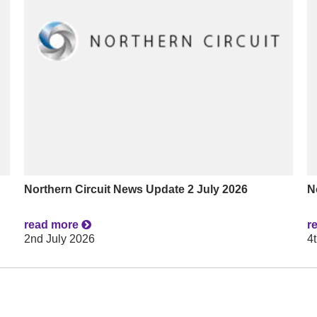
Northern Circuit News Update 2 July 2026
N
read more
r
2nd July 2026
4