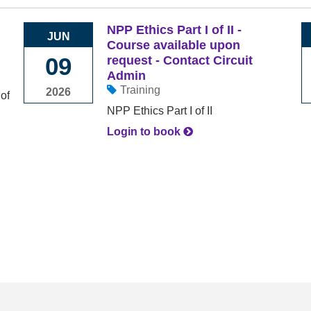
NPP Ethics Part I of II -
JUN
Course available upon
09
request - Contact Circuit
Admin
Training
2026
NPP Ethics Part I of II
Login to book