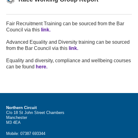
Fair Recruitment Training can be sourced from the Bar
Council via this
link.
Advanced Equality and Diversity training can be sourced
from the Bar Council via this
link.
Equality and diversity, compliance and wellbeing courses
can be found
here.
Northern Circuit
C/o 18 St John Street Chambers
Manchester
M3 4EA
Mobile:
07387 693344