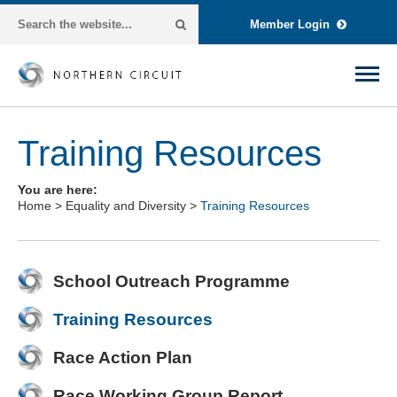
Member Login
Training Resources
You are here:
Home
>
Equality and Diversity
>
Training Resources
School Outreach Programme
Training Resources
Race Action Plan
Race Working Group Report