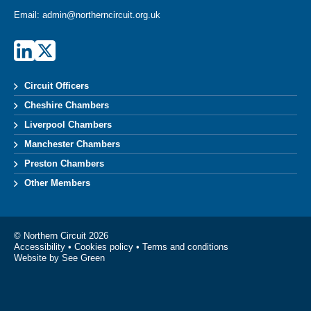
Email:
admin@northerncircuit.org.uk
Circuit Officers
Cheshire Chambers
Liverpool Chambers
Manchester Chambers
Preston Chambers
Other Members
© Northern Circuit 2026
Accessibility
•
Cookies policy
•
Terms and conditions
Website by See Green