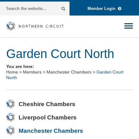
Member Login
Garden Court North
You are here:
Home
>
Members
>
Manchester Chambers
>
Garden Court
North
Cheshire Chambers
Liverpool Chambers
Manchester Chambers