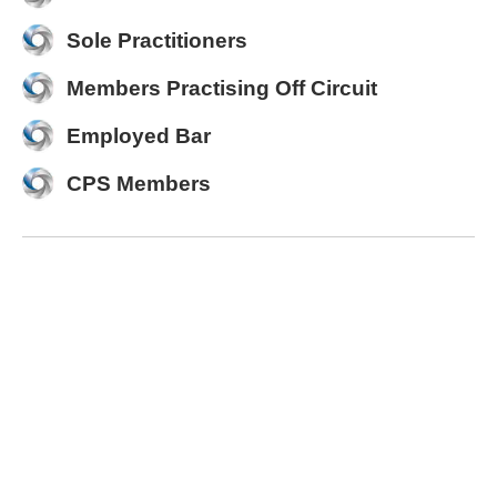
Sole Practitioners
Members Practising Off Circuit
Employed Bar
CPS Members