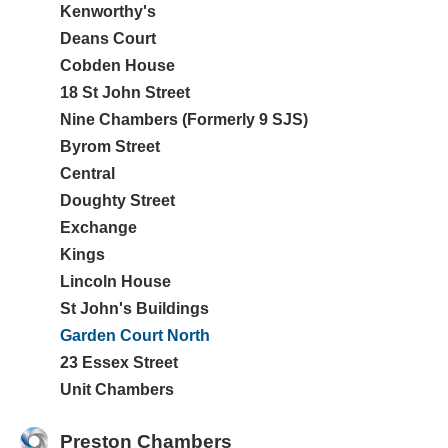
Kenworthy's
Deans Court
Cobden House
18 St John Street
Nine Chambers (Formerly 9 SJS)
Byrom Street
Central
Doughty Street
Exchange
Kings
Lincoln House
St John's Buildings
Garden Court North
23 Essex Street
Unit Chambers
Preston Chambers