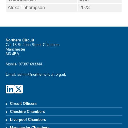
Alexa Thhompson
2023
Northern Circuit
C/o 18 St John Street Chambers
Manchester
M3 4EA
Mobile:
07387 693344
Email:
admin@northerncircuit.org.uk
Circuit Officers
Cheshire Chambers
Liverpool Chambers
Manchester Chambers