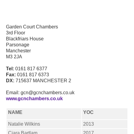
Garden Court Chambers
3rd Floor
Blackfriars House
Parsonage
Manchester
M3 2JA
Tel:
0161 817 6377
Fax:
0161 817 6373
DX:
715637 MANCHESTER 2
Email: gcn@gcnchambers.co.uk
www.gcnchambers.co.uk
NAME
YOC
Natalie Wilkins
2013
Ciara Bartlam
2017